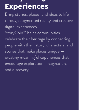
Experiences
Bring stories, places, and ideas to life
through augmented reality and creative
digital experiences.
StoryCoin™ helps communities
celebrate their heritage by connecting
people with the history, characters, and
stories that make places unique —
creating meaningful experiences that
encourage exploration, imagination,
and discovery.