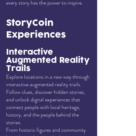
every story has the power to inspire.
StoryCoin
Experiences
Interactive
Augmented Reality
Trails
Explore locations in a new way through
interactive augmented reality trails.
Follow clues, discover hidden stories,
and unlock digital experiences that
connect people with local heritage,
history, and the people behind the
stories.
From historic figures and community