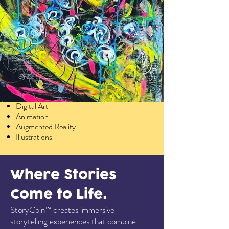
Services
Abstract Art
Digital Art
Animation
Augmented Reality
Illustrations
Where Stories
Come to Life.
StoryCoin™ creates immersive
storytelling experiences that combine