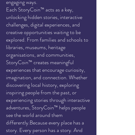
engaging ways.
Each StoryCoin™ acts as a key,
unlocking hidden stories, interactive
challenges, digital experiences, and
creative opportunities waiting to be
explored. From families and schools to
libraries, museums, heritage
organisations, and communities,
StoryCoin™ creates meaningful
experiences that encourage curiosity,
imagination, and connection. Whether
discovering local history, exploring
inspiring people from the past, or
experiencing stories through interactive
adventures, StoryCoin™ helps people
see the world around them
differently.Because every place has a
story. Every person has a story. And