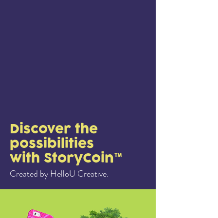
Discover the
possibilities
with StoryCoin™
Created by HelloU Creative.