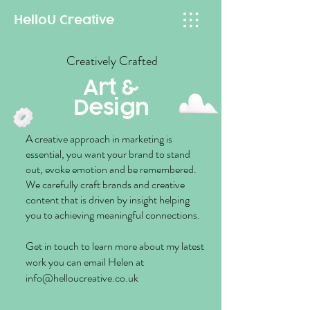
HelloU
Creative
Creatively
Crafted
Art &
Design
A creative approach in marketing is
essential, you want your brand to stand
out, evoke emotion and be remembered.
We carefully craft brands and creative
content that is driven by insight helping
you to achieving meaningful connections.
Get in touch to learn more about my latest
work you can email Helen at
info@helloucreative.co.uk