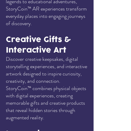
legends to educational adventures,
StoryCoin™ AR experiences transform
everyday places into engaging journeys
of discovery.
Creative Gifts &
Interactive Art
Discover creative keepsakes, digital
storytelling experiences, and interactive
artwork designed to inspire curiosity,
creativity, and connection.
StoryCoin™ combines physical objects
with digital experiences, creating
memorable gifts and creative products
that reveal hidden stories through
augmented reality.