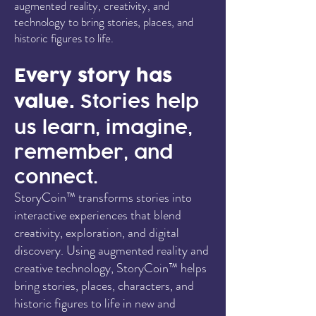
augmented reality, creativity, and
technology to bring stories, places, and
historic figures to life.
Every story has
value.
Stories help
us learn, imagine,
remember, and
connect.
StoryCoin™ transforms stories into
interactive experiences that blend
creativity, exploration, and digital
discovery. Using augmented reality and
creative technology, StoryCoin™ helps
bring stories, places, characters, and
historic figures to life in new and