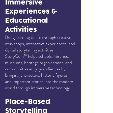
Immersive
Experiences &
Educational
Activities
Bring learning to life through creative
workshops, interactive experiences, and
digital storytelling activities.
StoryCoin™ helps schools, libraries,
museums, heritage organisations, and
communities engage audiences by
bringing characters, historic figures,
and important stories into the modern
world through immersive technology.
Place-Based
Storytelling