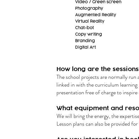
How long are the sessions
The school projects are normally run 
linked in with the curriculum learning
presentation free of charge to inspire 
What equipment and reso
We will bring the energy, the experti
Lesson plans can also be provided for 