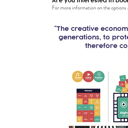
Are you interested in boo
For more information on the options 
“The creative economy
generations, to prot
therefore co