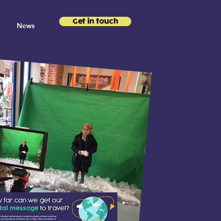
Get in touch
News