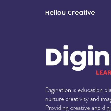
HelloU
Creative
Digination is education pl
nurture creativity and imag
Providing creative and digi