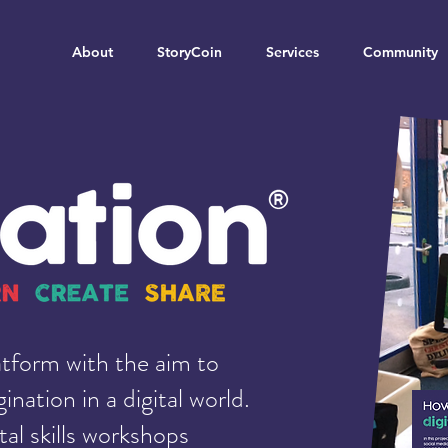
About
StoryCoin
Services
Community
atform with the aim to
ination in a digital world.
tal skills workshops