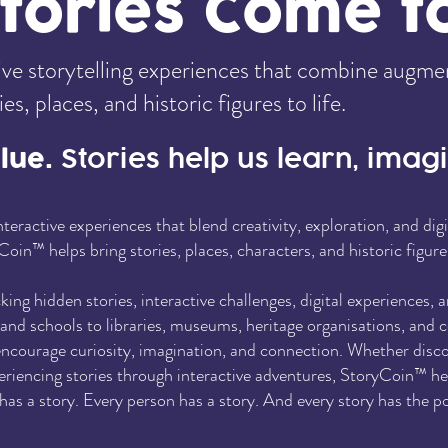
ories Come to
e storytelling experiences that combine augmente
s, places, and historic figures to life.
alue.
Stories help us learn, ima
teractive experiences that blend creativity, exploration, and di
Coin™ helps bring stories, places, characters, and historic figure
ng hidden stories, interactive challenges, digital experiences, 
s and schools to libraries, museums, heritage organisations, an
ncourage curiosity, imagination, and connection. Whether discov
periencing stories through interactive adventures, StoryCoin™ h
as a story. Every person has a story. And every story has the po