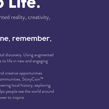
 Life.
d reality, creativity,
gine, remember,
gital discovery. Using augmented
s to life in new and engaging
and creative opportunities
d communities, StoryCoin™
ering local history, exploring
elps people see the world around
wer to inspire.