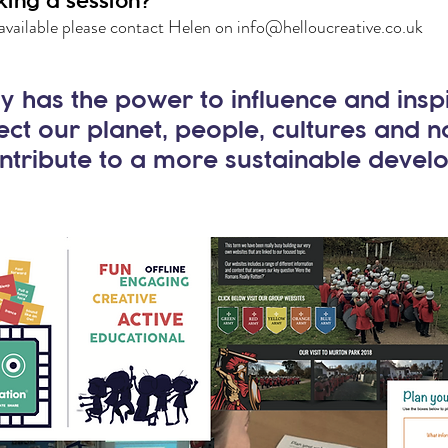
king a session?
available please contact Helen on
info@helloucreative.co.uk
 has the power to influence and insp
ect our planet, people, cultures and 
ntribute to a more sustainable devel