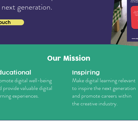
 next generation.
touch
Our Mission
ducational
Inspiring
omote digital well-being
Make digital learning relevant
d provide valuable digital
to inspire the next generation
arning experiences.
and promote careers within
the creative industry.