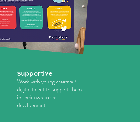
Supportive
Work with young creative /
digital talent to support them
in their own career
development.