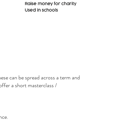
these can be spread across a term and
offer a short masterclass /
nce.