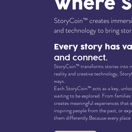
Where St
StoryCoin™ creates immersiv
and technology to bring storie
Every story has v
and connect.
StoryCoin™ transforms stories into in
reality and creative technology, Story
ways.
Each StoryCoin™ acts as a key, unlocki
waiting to be explored. From familie
creates meaningful experiences that e
inspiring people from the past, or ex
them differently.Because every place h