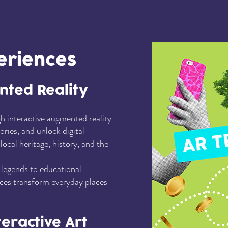
eriences
nted Reality
h interactive augmented reality
tories, and unlock digital
ocal heritage, history, and the
legends to educational
es transform everyday places
teractive Art