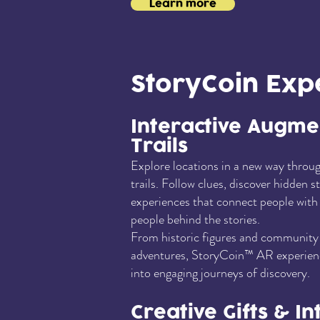
Learn more
StoryCoin Exp
Interactive Augme
Trails
Explore locations in a new way throug
trails. Follow clues, discover hidden s
experiences that connect people with l
people behind the stories.
From historic figures and community 
adventures, StoryCoin™ AR experienc
into engaging journeys of discovery.
Creative Gifts & In