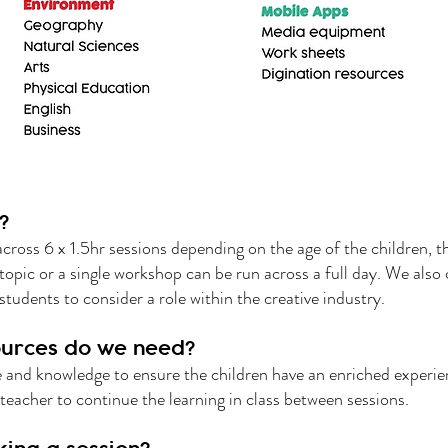
?
across 6 x 1.5hr sessions depending on the age of the children, 
 topic or a single workshop can be run across a full day. We also 
students to consider a role within the creative industry.
urces do we need?
se and knowledge to ensure the children have an enriched experie
teacher to continue the learning in class between sessions.