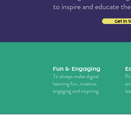
to
inspire and educate the
Get in 
Fun & Engaging
E
To always make digital
Pr
learning fun, creative,
an
engaging and inspiring.
le