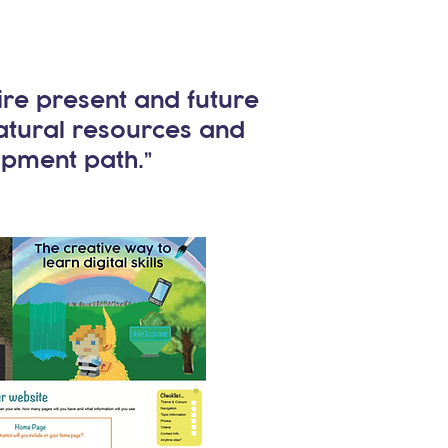
ire present and future
natural resources and
opment path.”