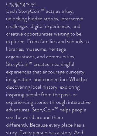
engaging ways.
Each StoryCoin™ acts as a key,
unlocking hidden stories, interactive
challenges, digital experiences, and
creative opportunities waiting to be
explored. From families and schools to
libraries, museums, heritage
organisations, and communities,
StoryCoin™ creates meaningful
experiences that encourage curiosity,
imagination, and connection. Whether
discovering local history, exploring
inspiring people from the past, or
experiencing stories through interactive
adventures, StoryCoin™ helps people
see the world around them
differently.Because every place has a
story. Every person has a story. And