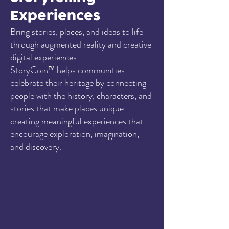
Experiences
Bring stories, places, and ideas to life
through augmented reality and creative
digital experiences.
StoryCoin™ helps communities
celebrate their heritage by connecting
people with the history, characters, and
stories that make places unique —
creating meaningful experiences that
encourage exploration, imagination,
and discovery.