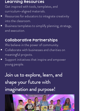
Learning Resources
Get inspired with tools, templates, and
curriculum-aligned materials.
Resources for educators to integrate creativity
into the classroom.
Business templates to simplify planning, strategy,
and execution.
Collaborative Partnerships
We believe in the power of community.
Collaborate with businesses and charities on
meaningful projects.
Support initiatives that inspire and empower
young people.
Join us to explore, learn, and
shape your future with
imagination and purpose!