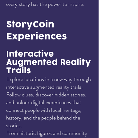
every story has the power to inspire.
StoryCoin
Experiences
Interactive
Augmented Reality
Trails
Explore locations in a new way through
interactive augmented reality trails.
Follow clues, discover hidden stories,
and unlock digital experiences that
connect people with local heritage,
history, and the people behind the
stories.
From historic figures and community