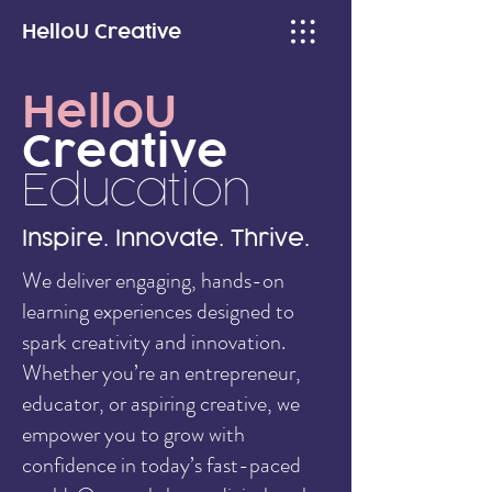
HelloU
Creative
HelloU
Creative
Education
Inspire. Innovate. Thrive.
We deliver engaging, hands-on
learning experiences designed to
spark creativity and innovation.
Whether you’re an entrepreneur,
educator, or aspiring creative, we
empower you to grow with
confidence in today’s fast-paced