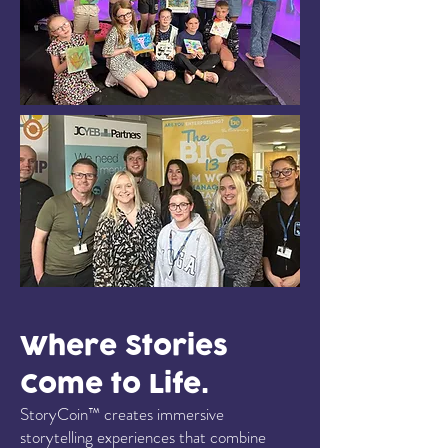
Where Stories
Come to Life.
StoryCoin™ creates immersive
storytelling experiences that combine