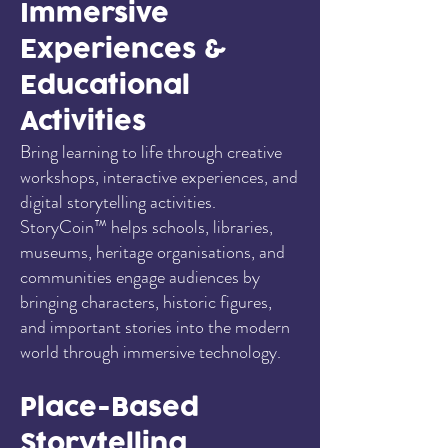
Immersive
Experiences &
Educational
Activities
Bring learning to life through creative
workshops, interactive experiences, and
digital storytelling activities.
StoryCoin™ helps schools, libraries,
museums, heritage organisations, and
communities engage audiences by
bringing characters, historic figures,
and important stories into the modern
world through immersive technology.
Place-Based
Storytelling