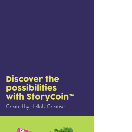
Discover the
possibilities
with StoryCoin™
Created by HelloU Creative.