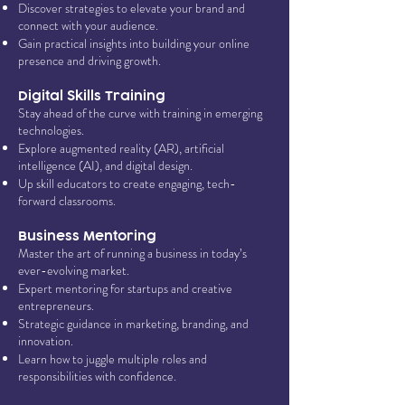
Discover strategies to elevate your brand and
connect with your audience.
Gain practical insights into building your online
presence and driving growth.
Digital Skills Training
Stay ahead of the curve with training in emerging
technologies.
Explore augmented reality (AR), artificial
intelligence (AI), and digital design.
Up skill educators to create engaging, tech-
forward classrooms.
Business Mentoring
Master the art of running a business in today’s
ever-evolving market.
Expert mentoring for startups and creative
entrepreneurs.
Strategic guidance in marketing, branding, and
innovation.
Learn how to juggle multiple roles and
responsibilities with confidence.