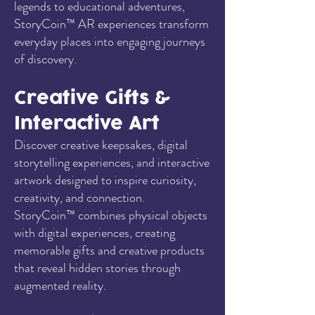
legends to educational adventures,
StoryCoin™ AR experiences transform
everyday places into engaging journeys
of discovery.
Creative Gifts &
Interactive Art
Discover creative keepsakes, digital
storytelling experiences, and interactive
artwork designed to inspire curiosity,
creativity, and connection.
StoryCoin™ combines physical objects
with digital experiences, creating
memorable gifts and creative products
that reveal hidden stories through
augmented reality.