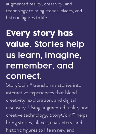
augmented reality, creativity, and
technology to bring stories, places, and
historic figures to life.
Every story has
value.
Stories help
us learn, imagine,
remember, and
connect.
StoryCoin™ transforms stories into
interactive experiences that blend
creativity, exploration, and digital
discovery. Using augmented reality and
creative technology, StoryCoin™ helps
bring stories, places, characters, and
historic figures to life in new and