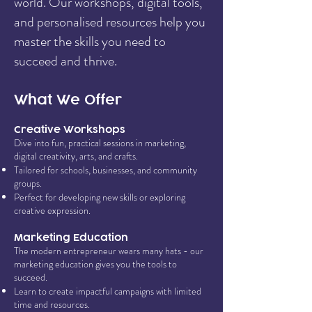
world. Our workshops, digital tools,
and personalised resources help you
master the skills you need to
succeed and thrive.
What We Offer
Creative Workshops
Dive into fun, practical sessions in marketing,
digital creativity, arts, and crafts.
Tailored for schools, businesses, and community
groups.
Perfect for developing new skills or exploring
creative expression.
Marketing Education
The modern entrepreneur wears many hats - our
marketing education gives you the tools to
succeed.
Learn to create impactful campaigns with limited
time and resources.