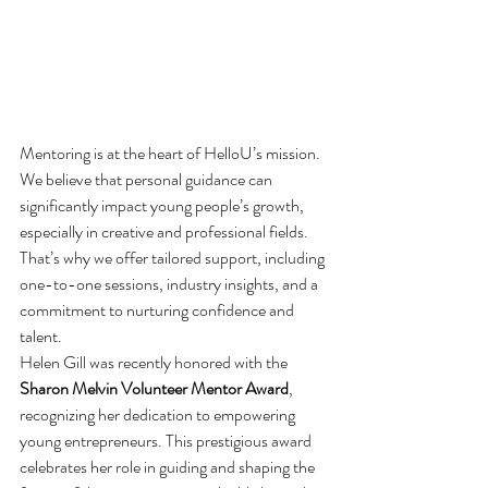
Mentoring is at the heart of HelloU’s mission. 
We believe that personal guidance can 
significantly impact young people’s growth, 
especially in creative and professional fields. 
That’s why we offer tailored support, including 
one-to-one sessions, industry insights, and a 
commitment to nurturing confidence and 
talent.
Helen Gill was recently honored with the 
Sharon Melvin Volunteer Mentor Award
, 
recognizing her dedication to empowering 
young entrepreneurs. This prestigious award 
celebrates her role in guiding and shaping the 