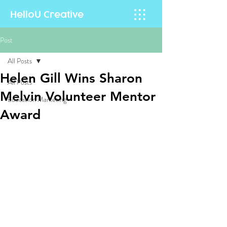
HelloU
Creative
Post
All Posts
Helen Gill Wins Sharon
All Posts
Melvin Volunteer Mentor
Education Marketing
Award