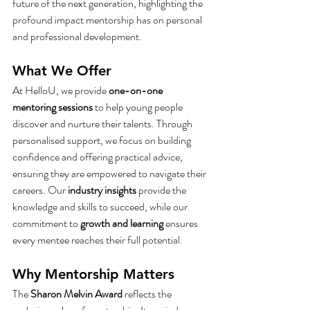
future of the next generation, highlighting the 
profound impact mentorship has on personal 
and professional development.
What We Offer
At HelloU, we provide 
one-on-one 
mentoring sessions
 to help young people 
discover and nurture their talents. Through 
personalised support, we focus on building 
confidence and offering practical advice, 
ensuring they are empowered to navigate their 
careers. Our 
industry insights
 provide the 
knowledge and skills to succeed, while our 
commitment to 
growth and learning
 ensures 
every mentee reaches their full potential.
Why Mentorship Matters
The 
Sharon Melvin Award
 reflects the 