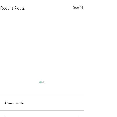
Recent Posts
See All
Comments