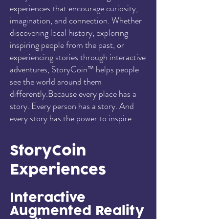
experiences that encourage curiosity,
imagination, and connection. Whether
discovering local history, exploring
inspiring people from the past, or
experiencing stories through interactive
adventures, StoryCoin™ helps people
see the world around them
differently.Because every place has a
story. Every person has a story. And
every story has the power to inspire.
StoryCoin
Experiences
Interactive
Augmented Reality