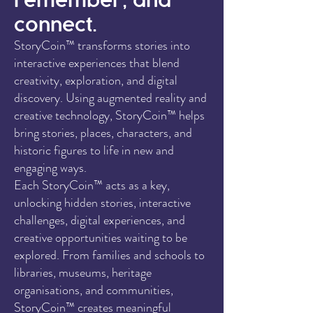
remember, and
connect.
StoryCoin™ transforms stories into
interactive experiences that blend
creativity, exploration, and digital
discovery. Using augmented reality and
creative technology, StoryCoin™ helps
bring stories, places, characters, and
historic figures to life in new and
engaging ways.
Each StoryCoin™ acts as a key,
unlocking hidden stories, interactive
challenges, digital experiences, and
creative opportunities waiting to be
explored. From families and schools to
libraries, museums, heritage
organisations, and communities,
StoryCoin™ creates meaningful