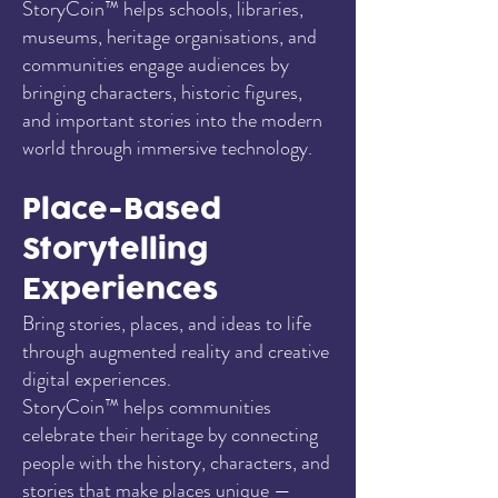
StoryCoin™ helps schools, libraries,
museums, heritage organisations, and
communities engage audiences by
bringing characters, historic figures,
and important stories into the modern
world through immersive technology.
Place-Based
Storytelling
Experiences
Bring stories, places, and ideas to life
through augmented reality and creative
digital experiences.
StoryCoin™ helps communities
celebrate their heritage by connecting
people with the history, characters, and
stories that make places unique —