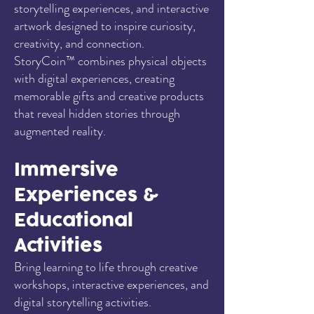
storytelling experiences, and interactive
artwork designed to inspire curiosity,
creativity, and connection.
StoryCoin™ combines physical objects
with digital experiences, creating
memorable gifts and creative products
that reveal hidden stories through
augmented reality.
Immersive
Experiences &
Educational
Activities
Bring learning to life through creative
workshops, interactive experiences, and
digital storytelling activities.