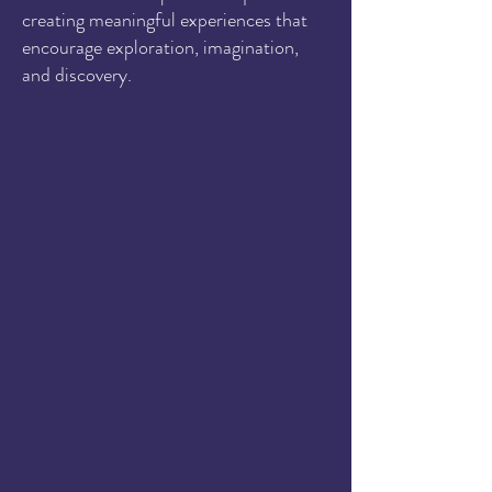
creating meaningful experiences that
encourage exploration, imagination,
and discovery.