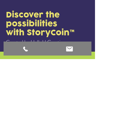
Discover the
possibilities
with StoryCoin™
Created by HelloU Creative.