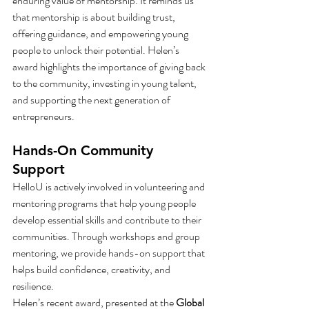
enduring value of mentorship. It reminds us 
that mentorship is about building trust, 
offering guidance, and empowering young 
people to unlock their potential. Helen’s 
award highlights the importance of giving back 
to the community, investing in young talent, 
and supporting the next generation of 
entrepreneurs.
Hands-On Community 
Support
HelloU is actively involved in volunteering and 
mentoring programs that help young people 
develop essential skills and contribute to their 
communities. Through workshops and group 
mentoring, we provide hands-on support that 
helps build confidence, creativity, and 
resilience.
Helen’s recent award, presented at the 
Global 