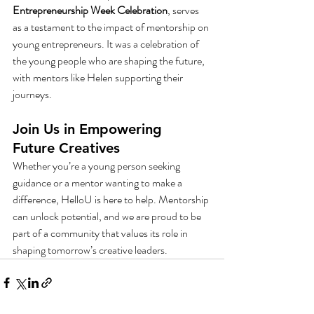
Entrepreneurship Week Celebration
, serves 
as a testament to the impact of mentorship on 
young entrepreneurs. It was a celebration of 
the young people who are shaping the future, 
with mentors like Helen supporting their 
journeys.
Join Us in Empowering 
Future Creatives
Whether you’re a young person seeking 
guidance or a mentor wanting to make a 
difference, HelloU is here to help. Mentorship 
can unlock potential, and we are proud to be 
part of a community that values its role in 
shaping tomorrow’s creative leaders.