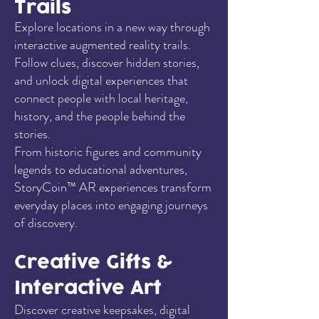
Trails
Explore locations in a new way through
interactive augmented reality trails.
Follow clues, discover hidden stories,
and unlock digital experiences that
connect people with local heritage,
history, and the people behind the
stories.
From historic figures and community
legends to educational adventures,
StoryCoin™ AR experiences transform
everyday places into engaging journeys
of discovery.
Creative Gifts &
Interactive Art
Discover creative keepsakes, digital