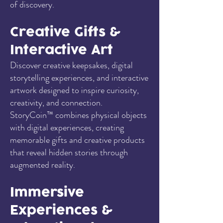
of discovery.
Creative Gifts &
Interactive Art
Discover creative keepsakes, digital
storytelling experiences, and interactive
artwork designed to inspire curiosity,
creativity, and connection.
StoryCoin™ combines physical objects
with digital experiences, creating
memorable gifts and creative products
that reveal hidden stories through
augmented reality.
Immersive
Experiences &