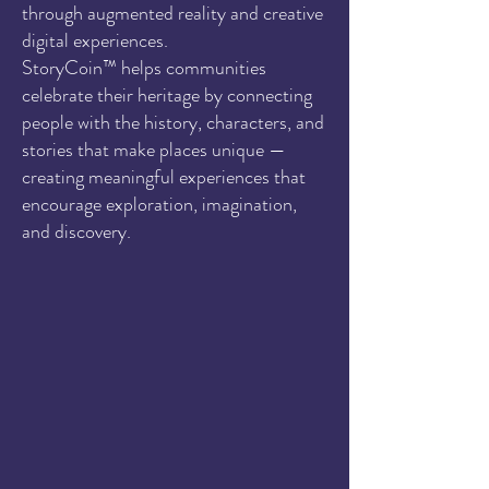
through augmented reality and creative
digital experiences.
StoryCoin™ helps communities
celebrate their heritage by connecting
people with the history, characters, and
stories that make places unique —
creating meaningful experiences that
encourage exploration, imagination,
and discovery.