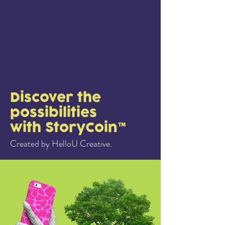
Discover the
possibilities
with StoryCoin™
Created by HelloU Creative.