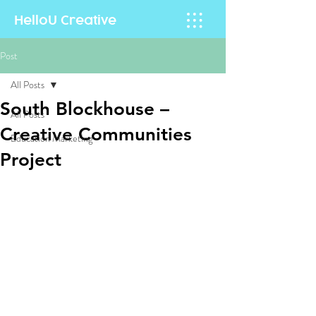
HelloU
Creative
Post
All Posts
South Blockhouse –
All Posts
Creative Communities
Education Marketing
Project