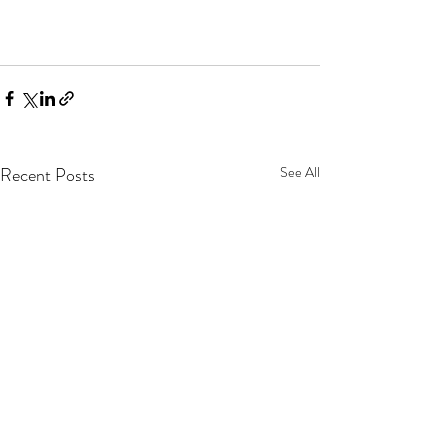
Recent Posts
See All