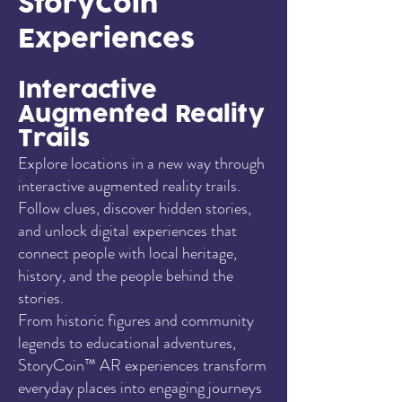
StoryCoin
Experiences
Interactive
Augmented Reality
Trails
Explore locations in a new way through
interactive augmented reality trails.
Follow clues, discover hidden stories,
and unlock digital experiences that
connect people with local heritage,
history, and the people behind the
stories.
From historic figures and community
legends to educational adventures,
StoryCoin™ AR experiences transform
everyday places into engaging journeys