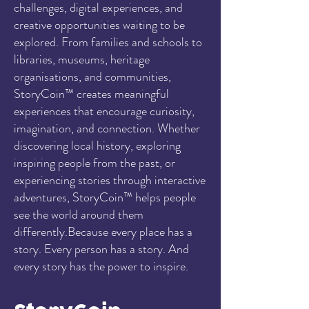
challenges, digital experiences, and
creative opportunities waiting to be
explored. From families and schools to
libraries, museums, heritage
organisations, and communities,
StoryCoin™ creates meaningful
experiences that encourage curiosity,
imagination, and connection. Whether
discovering local history, exploring
inspiring people from the past, or
experiencing stories through interactive
adventures, StoryCoin™ helps people
see the world around them
differently.Because every place has a
story. Every person has a story. And
every story has the power to inspire.