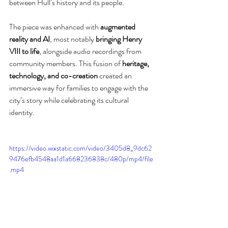
between Hull’s history and its people.
The piece was enhanced with 
augmented 
reality and AI
, most notably 
bringing Henry 
VIII to life
, alongside audio recordings from 
community members. This fusion of 
heritage, 
technology, and co-creation
 created an 
immersive way for families to engage with the 
city’s story while celebrating its cultural 
identity.
https://video.wixstatic.com/video/3405d8_9dc62
9476efb4548aa1d1a668236838c/480p/mp4/file
.mp4