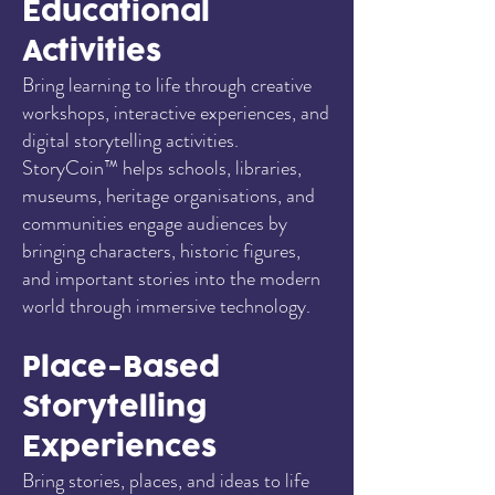
Educational
Activities
Bring learning to life through creative
workshops, interactive experiences, and
digital storytelling activities.
StoryCoin™ helps schools, libraries,
museums, heritage organisations, and
communities engage audiences by
bringing characters, historic figures,
and important stories into the modern
world through immersive technology.
Place-Based
Storytelling
Experiences
Bring stories, places, and ideas to life