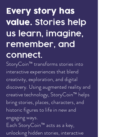
Every story has
value.
Stories help
us learn, imagine,
remember, and
connect.
StoryCoin™ transforms stories into
interactive experiences that blend
creativity, exploration, and digital
discovery. Using augmented reality and
creative technology, StoryCoin™ helps
bring stories, places, characters, and
historic figures to life in new and
engaging ways.
Each StoryCoin™ acts as a key,
unlocking hidden stories, interactive