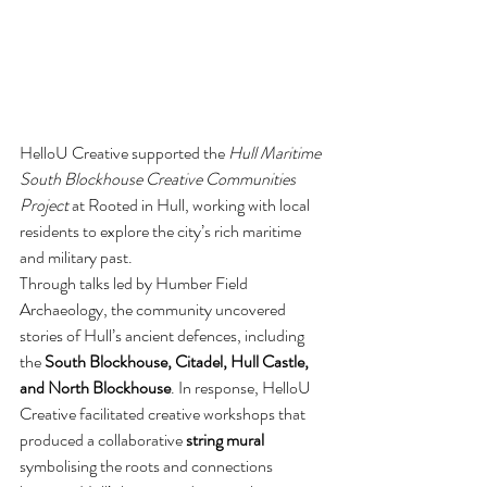
HelloU Creative supported the 
Hull Maritime 
South Blockhouse Creative Communities 
Project
 at Rooted in Hull, working with local 
residents to explore the city’s rich maritime 
and military past.
Through talks led by Humber Field 
Archaeology, the community uncovered 
stories of Hull’s ancient defences, including 
the 
South Blockhouse, Citadel, Hull Castle, 
and North Blockhouse
. In response, HelloU 
Creative facilitated creative workshops that 
produced a collaborative 
string mural
symbolising the roots and connections 